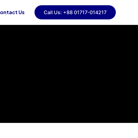
ontact Us
Call Us: +88 01717-014217