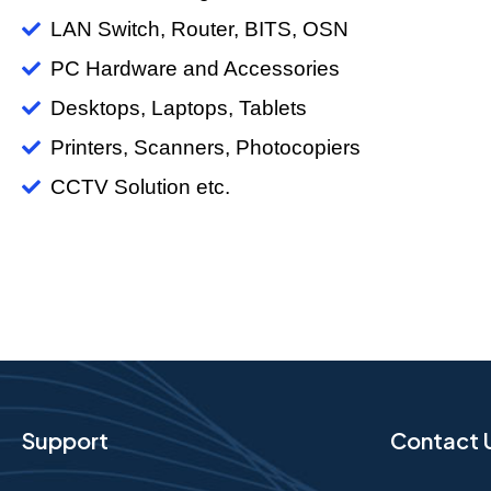
LAN Switch, Router, BITS, OSN
PC Hardware and Accessories
Desktops, Laptops, Tablets
Printers, Scanners, Photocopiers
CCTV Solution etc.
Support
Contact 