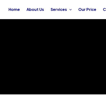
Home
About Us
Services
Our Price
C