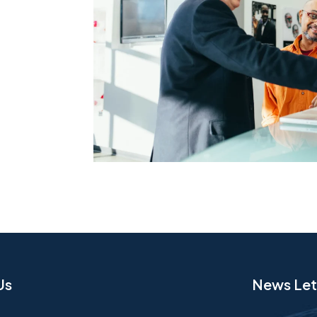
Us
News Let