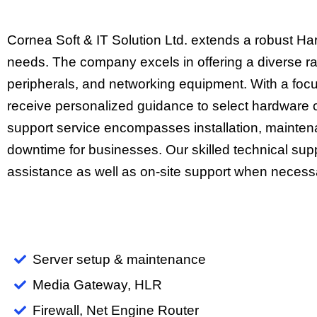
Cornea Soft & IT Solution Ltd. extends a robust Ha
needs. The company excels in offering a diverse ra
peripherals, and networking equipment. With a focus
receive personalized guidance to select hardware c
support service encompasses installation, mainten
downtime for businesses. Our skilled technical sup
assistance as well as on-site support when necess
Server setup & maintenance
Media Gateway, HLR
Firewall, Net Engine Router