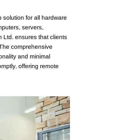
solution for all hardware
mputers, servers,
 Ltd. ensures that clients
s. The comprehensive
onality and minimal
mptly, offering remote