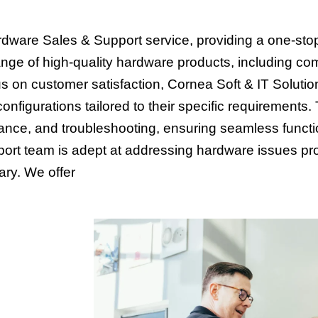
rdware Sales & Support service, providing a one-stop 
nge of high-quality hardware products, including co
 on customer satisfaction, Cornea Soft & IT Solution
onfigurations tailored to their specific requirement
ance, and troubleshooting, ensuring seamless functi
port team is adept at addressing hardware issues pro
ary. We offer