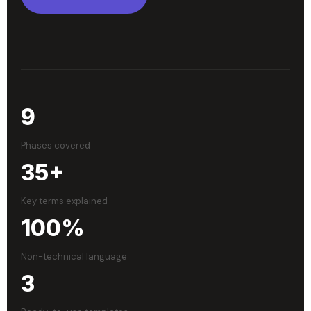
9
Phases covered
35+
Key terms explained
100%
Non-technical language
3