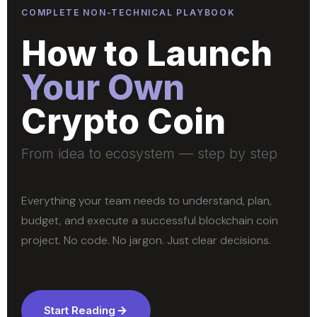
COMPLETE NON-TECHNICAL PLAYBOOK
How to Launch
Your Own
Crypto Coin
From idea to ecosystem — step by step
Everything your team needs to understand, plan,
budget, and execute a successful blockchain coin
project. No code. No jargon. Just clear decisions.
Start Reading